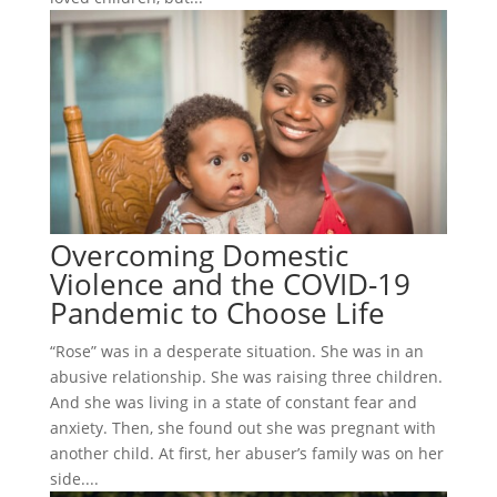
Overcoming Domestic
Violence and the COVID-19
Pandemic to Choose Life
“Rose” was in a desperate situation. She was in an
abusive relationship. She was raising three children.
And she was living in a state of constant fear and
anxiety. Then, she found out she was pregnant with
another child. At first, her abuser’s family was on her
side....