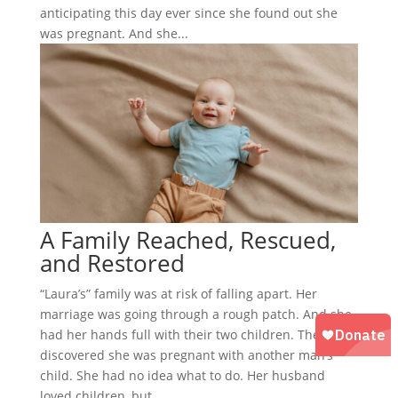
anticipating this day ever since she found out she
was pregnant. And she...
A Family Reached, Rescued,
and Restored
“Laura’s” family was at risk of falling apart. Her
marriage was going through a rough patch. And she
had her hands full with their two children. Then, she
discovered she was pregnant with another man’s
child. She had no idea what to do. Her husband
loved children, but...