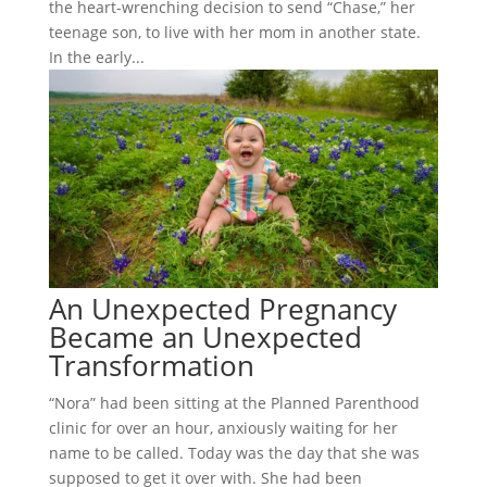
the heart-wrenching decision to send “Chase,” her
teenage son, to live with her mom in another state.
In the early...
An Unexpected Pregnancy
Became an Unexpected
Transformation
“Nora” had been sitting at the Planned Parenthood
clinic for over an hour, anxiously waiting for her
name to be called. Today was the day that she was
supposed to get it over with. She had been