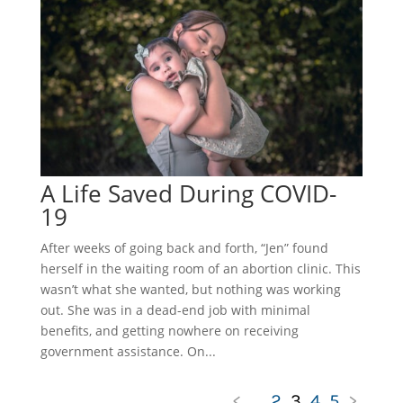
A Life Saved During COVID-
19
After weeks of going back and forth, “Jen” found
herself in the waiting room of an abortion clinic. This
wasn’t what she wanted, but nothing was working
out. She was in a dead-end job with minimal
benefits, and getting nowhere on receiving
government assistance. On...
<
...
2
3
4
5
>