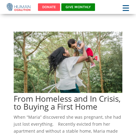
DONATE
GIVE MONTHLY
From Homeless and In Crisis,
to Buying a First Home
When “Maria” discovered she was pregnant, she had
just lost everything. Recently evicted from her
apartment and without a stable home, Maria made