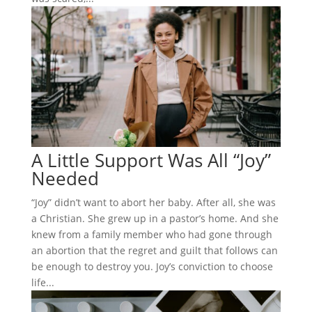
A Little Support Was All “Joy”
Needed
“Joy” didn’t want to abort her baby. After all, she was
a Christian. She grew up in a pastor’s home. And she
knew from a family member who had gone through
an abortion that the regret and guilt that follows can
be enough to destroy you. Joy’s conviction to choose
life...