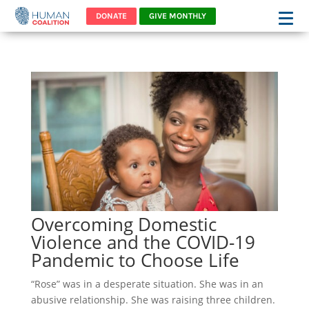
DONATE
GIVE MONTHLY
Overcoming Domestic
Violence and the COVID-19
Pandemic to Choose Life
“Rose” was in a desperate situation. She was in an
abusive relationship. She was raising three children.