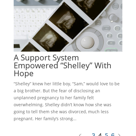
A Support System
Empowered “Shelley” With
Hope
“Shelley” knew her little boy, “Sam,” would love to be
a big brother. But the fear of disclosing an
unplanned pregnancy to her family felt
overwhelming. Shelley didn’t know how she was
going to tell them she was divorced, much less
pregnant. Her family’s strong...
<
...
3
4
5
6
>