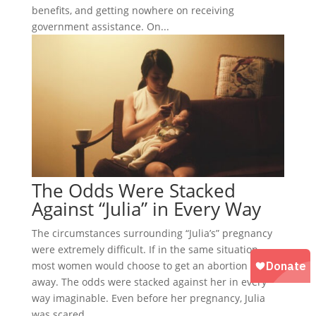
benefits, and getting nowhere on receiving
government assistance. On...
The Odds Were Stacked
Against “Julia” in Every Way
The circumstances surrounding “Julia’s” pregnancy
were extremely difficult. If in the same situation,
most women would choose to get an abortion right
away. The odds were stacked against her in every
way imaginable. Even before her pregnancy, Julia
was scared,...