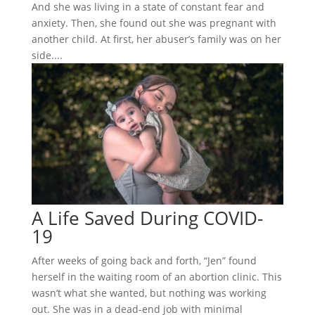
And she was living in a state of constant fear and
anxiety. Then, she found out she was pregnant with
another child. At first, her abuser’s family was on her
side....
A Life Saved During COVID-
19
After weeks of going back and forth, “Jen” found
herself in the waiting room of an abortion clinic. This
wasn’t what she wanted, but nothing was working
out. She was in a dead-end job with minimal