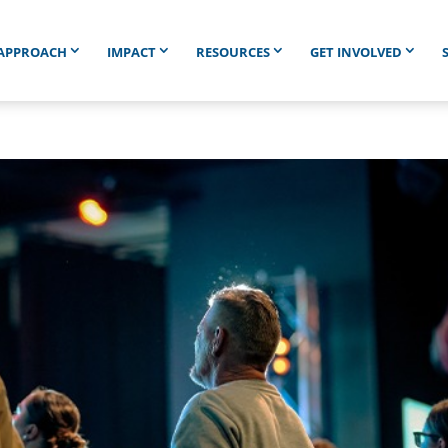
APPROACH
IMPACT
RESOURCES
GET INVOLVED