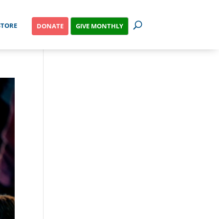
STORE
GIVE MONTHLY
DONATE