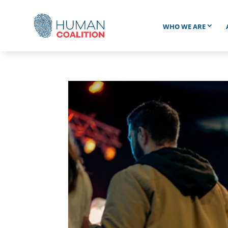
WHO WE ARE