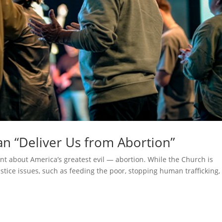
can “Deliver Us from Abortion”
ent about America’s greatest evil — abortion. While the Church is
stice issues, such as feeding the poor, stopping human trafficking,