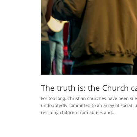
The truth is: the Church 
For too long, Christian churches have been sil
undoubtedly committed to an array of social ju
rescuing children from abuse, and...