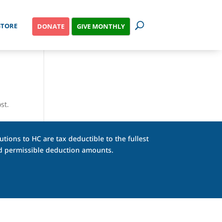
STORE
GIVE MONTHLY
DONATE
st.
tions to HC are tax deductible to the fullest
and permissible deduction amounts.