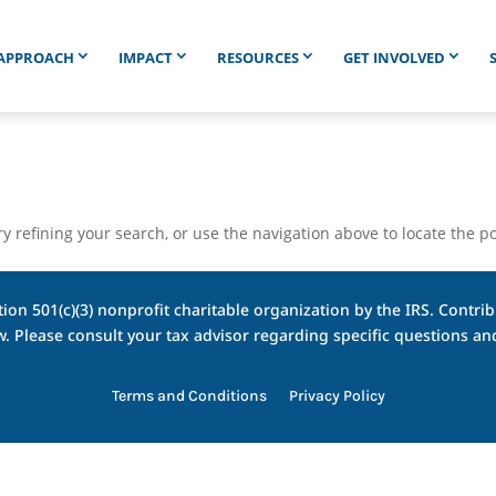
APPROACH
IMPACT
RESOURCES
GET INVOLVED
 refining your search, or use the navigation above to locate the po
ion 501(c)(3) nonprofit charitable organization by the IRS. Contribu
w. Please consult your tax advisor regarding specific questions 
Terms and Conditions
Privacy Policy