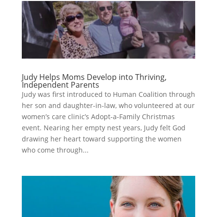
Judy Helps Moms Develop into Thriving,
Independent Parents
Judy was first introduced to Human Coalition through
her son and daughter-in-law, who volunteered at our
women’s care clinic’s Adopt-a-Family Christmas
event. Nearing her empty nest years, Judy felt God
drawing her heart toward supporting the women
who come through...