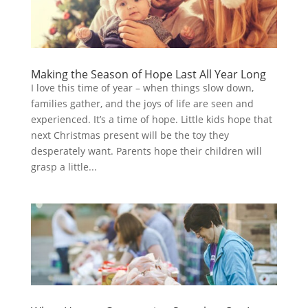
Making the Season of Hope Last All Year Long
I love this time of year – when things slow down,
families gather, and the joys of life are seen and
experienced. It’s a time of hope. Little kids hope that
next Christmas present will be the toy they
desperately want. Parents hope their children will
grasp a little...