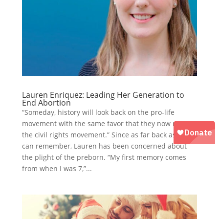
Lauren Enriquez: Leading Her Generation to
End Abortion
“Someday, history will look back on the pro-life
movement with the same favor that they now regard
the civil rights movement.” Since as far back as she
can remember, Lauren has been concerned about
the plight of the preborn. “My first memory comes
from when I was 7,”...