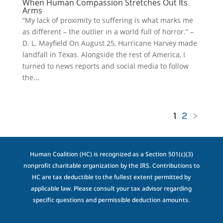
When Human Compassion Stretches Out Its
Arms
“My lack of proximity to suffering is what marks me
as different – the outlier in a world full of horror.” –
D. L. Mayfield On August 25, Hurricane Harvey made
landfall in Texas. Alongside the rest of America, I
turned to news reports and social media to follow
the...
1
2
>
Human Coalition (HC) is recognized as a Section 501(c)(3)
nonprofit charitable organization by the IRS. Contributions to
HC are tax deductible to the fullest extent permitted by
applicable law. Please consult your tax advisor regarding
specific questions and permissible deduction amounts.