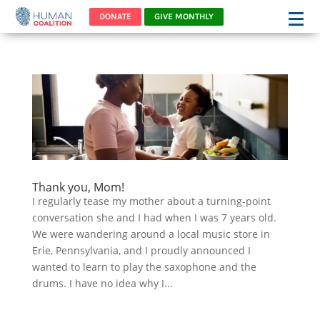
DONATE
GIVE MONTHLY
Thank you, Mom!
I regularly tease my mother about a turning-point
conversation she and I had when I was 7 years old.
We were wandering around a local music store in
Erie, Pennsylvania, and I proudly announced I
wanted to learn to play the saxophone and the
drums. I have no idea why I...