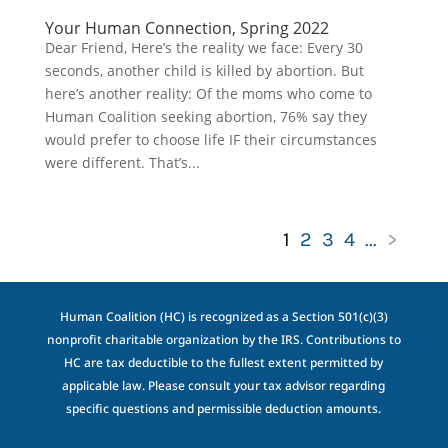
Your Human Connection, Spring 2022
Dear Friend, Here’s the reality we face: Every 30
seconds, another child is killed by abortion. But
here’s another reality: Of the moms who come to
Human Coalition seeking abortion, 76% say they
would prefer to choose life IF their circumstances
were different. That’s...
1
2
3
4
...
>
Human Coalition (HC) is recognized as a Section 501(c)(3)
nonprofit charitable organization by the IRS. Contributions to
HC are tax deductible to the fullest extent permitted by
applicable law. Please consult your tax advisor regarding
specific questions and permissible deduction amounts.