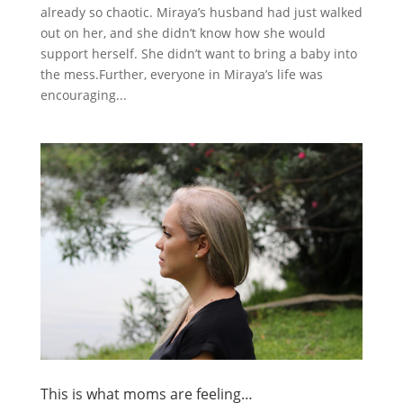
already so chaotic. Miraya’s husband had just walked
out on her, and she didn’t know how she would
support herself. She didn’t want to bring a baby into
the mess.Further, everyone in Miraya’s life was
encouraging...
This is what moms are feeling…