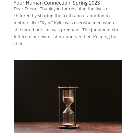
Your Human Connection, Spring 2023
Dear Friend, Thank you for rescuing the lives of
children by sharing the truth about abortion to
mothers like “Kylie” Kylie was overwhelmed when
she found out she was pregnant. The judgment she
felt from her own sister unnerved her. Keeping her
child...