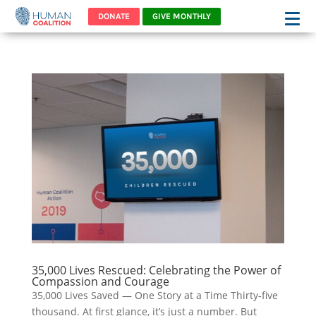
DONATE
GIVE MONTHLY
35,000 Lives Rescued: Celebrating the Power of
Compassion and Courage
35,000 Lives Saved — One Story at a Time Thirty-five
thousand. At first glance, it’s just a number. But