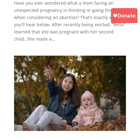
Have you ever wondered what a mom facing an
unexpected pregnancy is thinking or going through
when considering an abortion? That’s exactly what
you’ll hear below. After recently being evicted, “Bella”
learned that she was pregnant with her second
child. She made a...