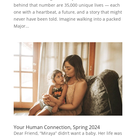
behind that number are 35,000 unique lives — each
one with a heartbeat, a future, and a story that might
never have been told. Imagine walking into a packed
Major...
Your Human Connection, Spring 2024
Dear Friend, “Miraya” didn’t want a baby. Her life was