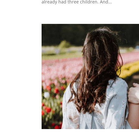
already had three children. And...