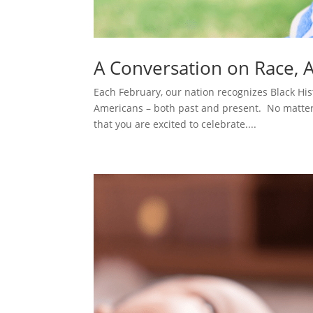
A Conversation on Race, 
Each February, our nation recognizes Black Hi
Americans – both past and present. No matter 
that you are excited to celebrate....