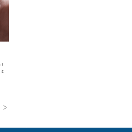
rt
it:
>