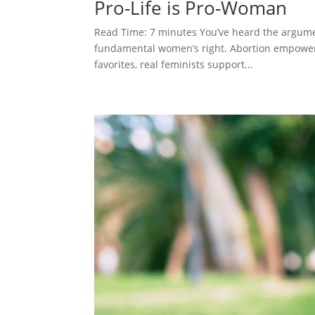
Pro-Life is Pro-Woman
Read Time: 7 minutes You’ve heard the argume
fundamental women’s right. Abortion empowers
favorites, real feminists support...