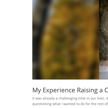
My Experience Raising a
It was already a challenging time in our lives.
questioning what I wanted to do for the rest of