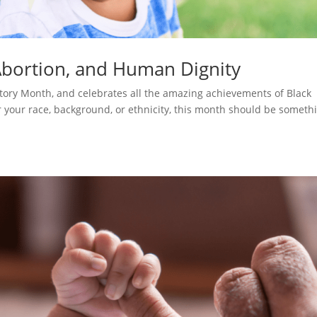
Abortion, and Human Dignity
story Month, and celebrates all the amazing achievements of Black
your race, background, or ethnicity, this month should be someth