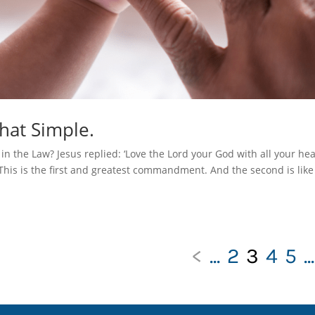
That Simple.
 the Law? Jesus replied: ‘Love the Lord your God with all your hea
 This is the first and greatest commandment. And the second is like 
<
...
2
3
4
5
...