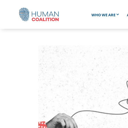
WHO WE ARE