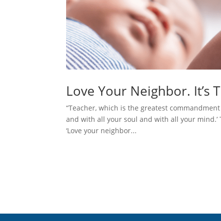
Love Your Neighbor. It’s 
“Teacher, which is the greatest commandment in
and with all your soul and with all your mind.’
‘Love your neighbor...