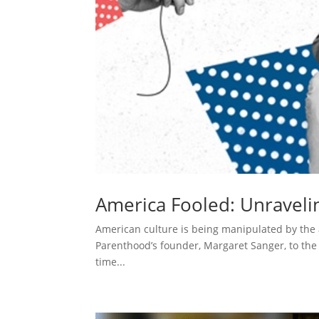
America Fooled: Unraveli
American culture is being manipulated by the a
Parenthood’s founder, Margaret Sanger, to the m
time...