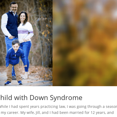
 Child with Down Syndrome
 While I had spent years practicing law, I was going through a seaso
 my career. My wife, Jill, and I had been married for 12 years, and