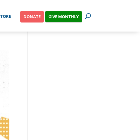
STORE
GIVE MONTHLY
DONATE