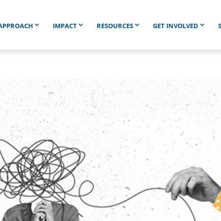
APPROACH
IMPACT
RESOURCES
GET INVOLVED