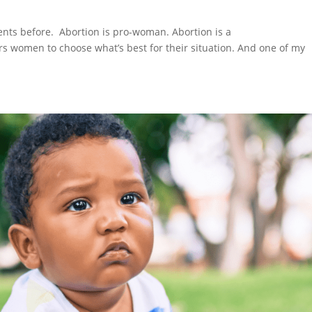
nts before. Abortion is pro-woman. Abortion is a
 women to choose what’s best for their situation. And one of my