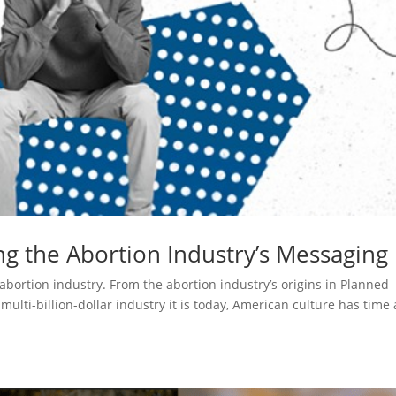
ng the Abortion Industry’s Messaging
bortion industry. From the abortion industry’s origins in Planned
ulti-billion-dollar industry it is today, American culture has time