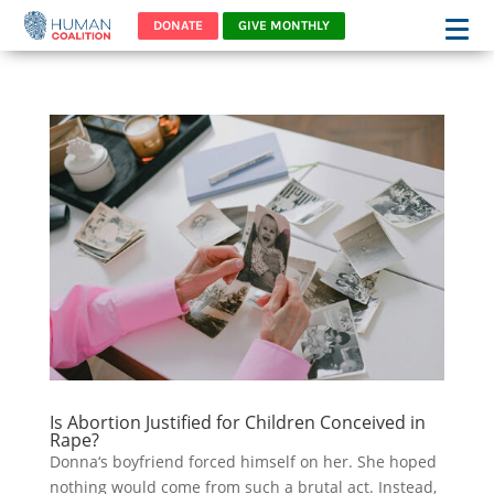
DONATE
GIVE MONTHLY
Is Abortion Justified for Children Conceived in
Rape?
Donna‘s boyfriend forced himself on her. She hoped
nothing would come from such a brutal act. Instead,