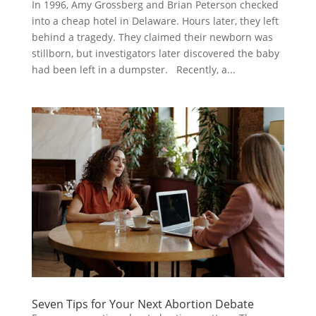
In 1996, Amy Grossberg and Brian Peterson checked
into a cheap hotel in Delaware. Hours later, they left
behind a tragedy. They claimed their newborn was
stillborn, but investigators later discovered the baby
had been left in a dumpster. Recently, a...
Seven Tips for Your Next Abortion Debate