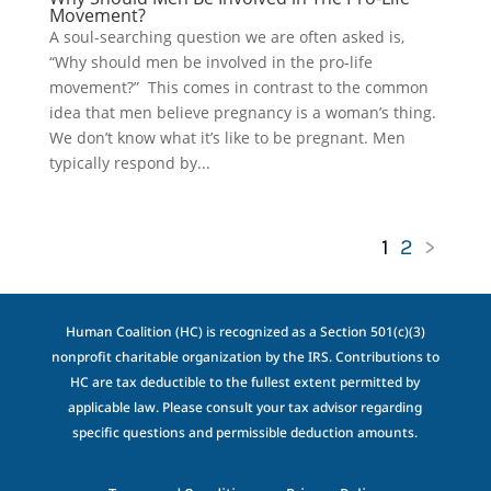
Movement?
A soul-searching question we are often asked is,
“Why should men be involved in the pro-life
movement?” This comes in contrast to the common
idea that men believe pregnancy is a woman’s thing.
We don’t know what it’s like to be pregnant. Men
typically respond by...
1
2
>
Human Coalition (HC) is recognized as a Section 501(c)(3)
nonprofit charitable organization by the IRS. Contributions to
HC are tax deductible to the fullest extent permitted by
applicable law. Please consult your tax advisor regarding
specific questions and permissible deduction amounts.