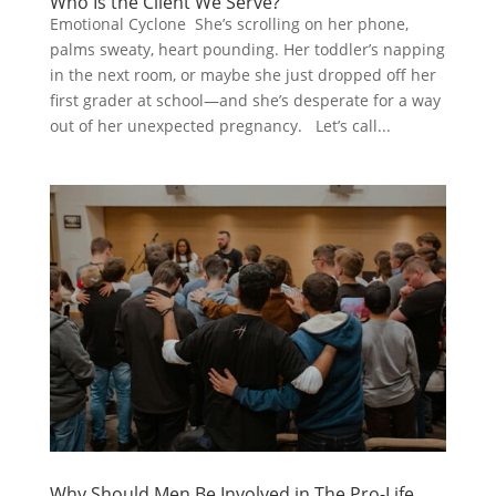
Who Is the Client We Serve?
Emotional Cyclone She’s scrolling on her phone,
palms sweaty, heart pounding. Her toddler’s napping
in the next room, or maybe she just dropped off her
first grader at school—and she’s desperate for a way
out of her unexpected pregnancy. Let’s call...
Why Should Men Be Involved in The Pro-Life