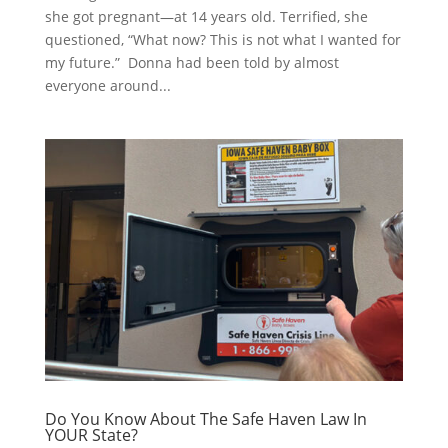
she got pregnant—at 14 years old. Terrified, she
questioned, “What now? This is not what I wanted for
my future.” Donna had been told by almost
everyone around...
Do You Know About The Safe Haven Law In
YOUR State?