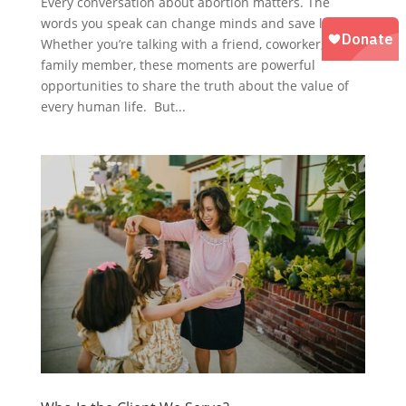
Every conversation about abortion matters. The
words you speak can change minds and save lives.
Whether you’re talking with a friend, coworker, or
family member, these moments are powerful
opportunities to share the truth about the value of
every human life. But...