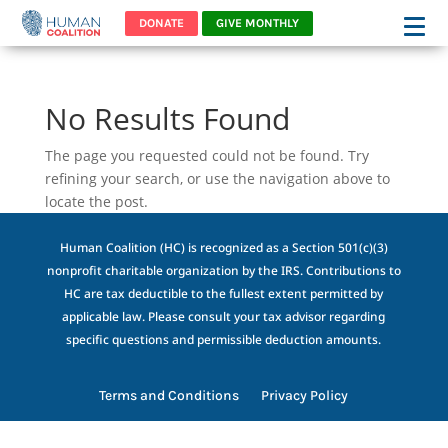
DONATE
GIVE MONTHLY
No Results Found
The page you requested could not be found. Try
refining your search, or use the navigation above to
locate the post.
Human Coalition (HC) is recognized as a Section 501(c)(3)
nonprofit charitable organization by the IRS. Contributions to
HC are tax deductible to the fullest extent permitted by
applicable law. Please consult your tax advisor regarding
specific questions and permissible deduction amounts.
Terms and Conditions
Privacy Policy