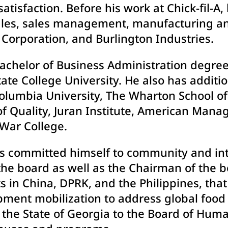
atisfaction. Before his work at Chick-fil-A,
 sales, sales management, manufacturing a
Corporation, and Burlington Industries.
Bachelor of Business Administration degre
e College University. He also has additio
lumbia University, The Wharton School o
of Quality, Juran Institute, American Manag
 War College.
as committed himself to community and inte
the board as well as the Chairman of the 
s in China, DPRK, and the Philippines, tha
ent mobilization to address global food i
 the State of Georgia to the Board of Huma