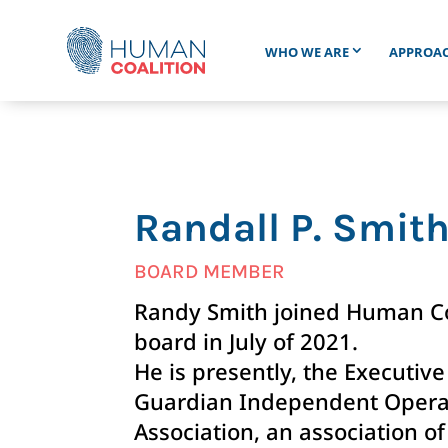
WHO WE ARE
APPROA
Randall P. Smit
BOARD MEMBER
Randy Smith joined Human Coa
board in July of 2021.
He is presently, the Executive
Guardian Independent Opera
Association, an association of