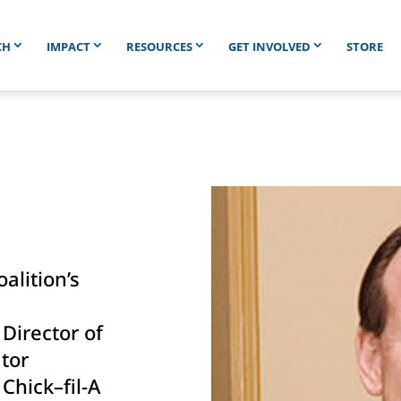
CH
IMPACT
RESOURCES
GET INVOLVED
STORE
h
lition’s
 Director of
tor
 Chick–fil-A