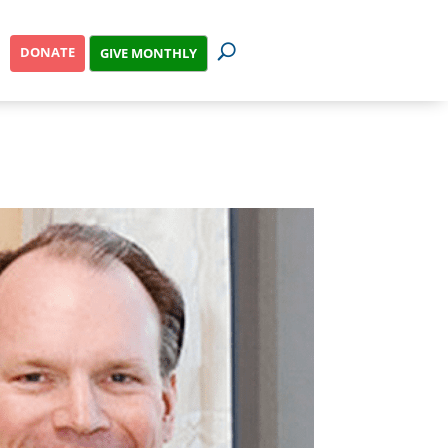
DONATE
GIVE MONTHLY