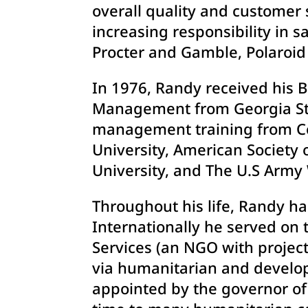
overall quality and customer s
increasing responsibility in
Procter and Gamble, Polaroid 
In 1976, Randy received his 
Management from Georgia Stat
management training from Co
University, American Society 
University, and The U.S Army
Throughout his life, Randy h
Internationally he served on 
Services (an NGO with project
via humanitarian and developm
appointed by the governor of