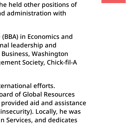
 he held other positions of
nd administration with
e (BBA) in Economics and
nal leadership and
f Business, Washington
ement Society, Chick-fil-A
rnational efforts.
board of Global Resources
t provided aid and assistance
nsecurity). Locally, he was
n Services, and dedicates