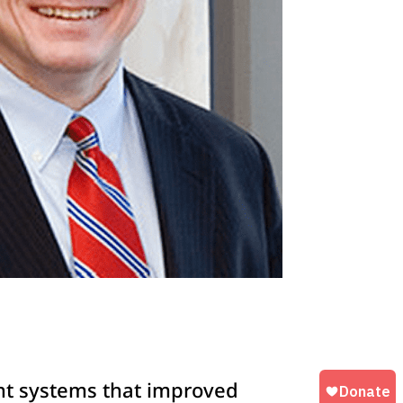
nt systems that improved