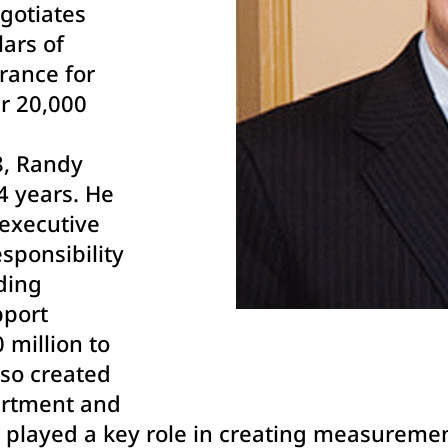
gotiates
lars of
urance for
r 20,000
8, Randy
34 years. He
executive
sponsibility
lding
pport
 million to
lso created
artment and
 played a key role in creating measureme