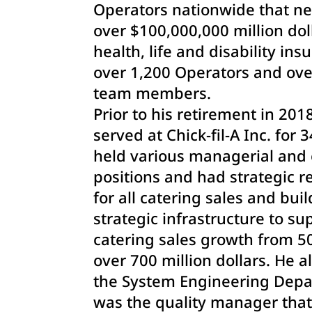
Operators nationwide that ne
over $100,000,000 million dol
health, life and disability ins
over 1,200 Operators and ove
team members.
Prior to his retirement in 201
served at Chick-fil-A Inc. for 
held various managerial and 
positions and had strategic re
for all catering sales and bui
strategic infrastructure to su
catering sales growth from 50
over 700 million dollars. He a
the System Engineering Dep
was the quality manager that