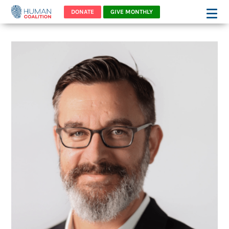
DONATE
GIVE MONTHLY