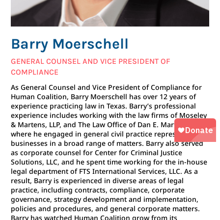
Barry Moerschell
GENERAL COUNSEL AND VICE PRESIDENT OF
COMPLIANCE
As General Counsel and Vice President of Compliance for
Human Coalition, Barry Moerschell has over 12 years of
experience practicing law in Texas. Barry’s professional
experience includes working with the law firms of Moseley
& Martens, LLP, and The Law Office of Dan E. Martens,
where he engaged in general civil practice representing
businesses in a broad range of matters. Barry also served
as corporate counsel for Center for Criminal Justice
Solutions, LLC, and he spent time working for the in-house
legal department of FTS International Services, LLC. As a
result, Barry is experienced in diverse areas of legal
practice, including contracts, compliance, corporate
governance, strategy development and implementation,
policies and procedures, and general corporate matters.
Barry has watched Human Coalition grow from its