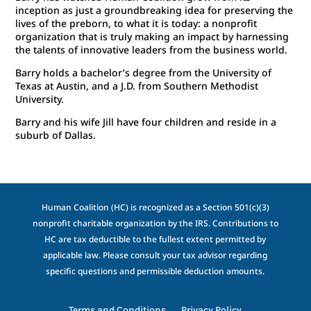
inception as just a groundbreaking idea for preserving the
lives of the preborn, to what it is today: a nonprofit
organization that is truly making an impact by harnessing
the talents of innovative leaders from the business world.
Barry holds a bachelor’s degree from the University of
Texas at Austin, and a J.D. from Southern Methodist
University.
Barry and his wife Jill have four children and reside in a
suburb of Dallas.
Human Coalition (HC) is recognized as a Section 501(c)(3)
nonprofit charitable organization by the IRS. Contributions to
HC are tax deductible to the fullest extent permitted by
applicable law. Please consult your tax advisor regarding
specific questions and permissible deduction amounts.
Terms and Conditions
Privacy Policy