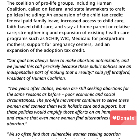
The coalition of pro-life groups, including Human
Coalition, called on federal and state lawmakers to craft
policies including: An expansion of the child tax credit;
federal paid family leave; increased access to child care,
faith-based child care, and stay-at-home parent or relative
care; strengthening and expansion of existing health care
programs such as SCHIP, WIC, Medicaid for postpartum
mothers; support for pregnancy centers, and an
expansion of the adoption tax credit.
“Our goal has always been to make abortion unthinkable, and
we joined this call precisely because these public policies are an
indispensable part of making that a reality,” said Jeff Bradford,
President of Human Coalition.
“Two years after Dobbs, women are still seeking abortions for
the same reasons as before – poor economic and social
circumstances. The pro-life movement continues to serve these
women and connect them with holistic care and support, but
these policies would amplify those efforts on an immense scale
and ensure that even more women find alternatives to
abortion.”
“We so often find that vulnerable women seeking abortion