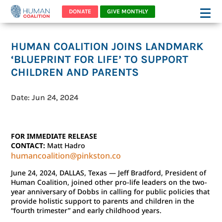
DONATE
GIVE MONTHLY
HUMAN COALITION JOINS LANDMARK
‘BLUEPRINT FOR LIFE’ TO SUPPORT
CHILDREN AND PARENTS
Date: Jun 24, 2024
FOR IMMEDIATE RELEASE
CONTACT:
Matt Hadro
humancoalition@pinkston.co
June 24, 2024, DALLAS, Texas — Jeff Bradford, President of
Human Coalition, joined other pro-life leaders on the two-
year anniversary of Dobbs in calling for public policies that
provide holistic support to parents and children in the
“fourth trimester” and early childhood years.