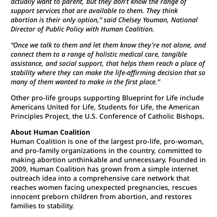
actually want to parent, but they don’t know the range of
support services that are available to them. They think
abortion is their only option,” said Chelsey Youman, National
Director of Public Policy with Human Coalition.
“Once we talk to them and let them know they’re not alone, and
connect them to a range of holistic medical care, tangible
assistance, and social support, that helps them reach a place of
stability where they can make the life-affirming decision that so
many of them wanted to make in the first place.”
Other pro-life groups supporting Blueprint for Life include
Americans United for Life, Students for Life, the American
Principles Project, the U.S. Conference of Catholic Bishops.
About Human Coalition
Human Coalition is one of the largest pro-life, pro-woman,
and pro-family organizations in the country, committed to
making abortion unthinkable and unnecessary. Founded in
2009, Human Coalition has grown from a simple internet
outreach idea into a comprehensive care network that
reaches women facing unexpected pregnancies, rescues
innocent preborn children from abortion, and restores
families to stability.