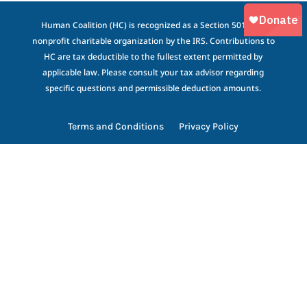
Human Coalition (HC) is recognized as a Section 501(c)(3)
nonprofit charitable organization by the IRS. Contributions to
HC are tax deductible to the fullest extent permitted by
applicable law. Please consult your tax advisor regarding
specific questions and permissible deduction amounts.
Terms and Conditions
Privacy Policy