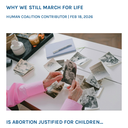
WHY WE STILL MARCH FOR LIFE
HUMAN COALITION CONTRIBUTOR
|
FEB 18, 2026
IS ABORTION JUSTIFIED FOR CHILDREN