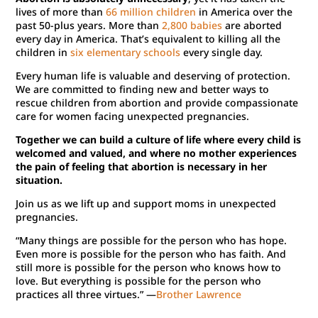
lives of more than
66 million children
in America over the
past 50-plus years. More than
2,800 babies
are aborted
every day in America. That’s equivalent to killing all the
children in
six elementary schools
every single day.
Every human life is valuable and deserving of protection.
We are committed to finding new and better ways to
rescue children from abortion and provide compassionate
care for women facing unexpected pregnancies.
Together we can build a culture of life where every child is
welcomed and valued, and where no mother experiences
the pain of feeling that abortion is necessary in her
situation.
Join us as we lift up and support moms in unexpected
pregnancies.
“Many things are possible for the person who has hope.
Even more is possible for the person who has faith. And
still more is possible for the person who knows how to
love. But everything is possible for the person who
practices all three virtues.” —
Brother Lawrence