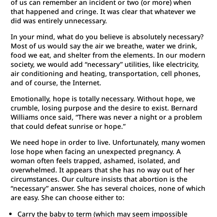
of us can remember an incident or two (or more) when
that happened and cringe. It was clear that whatever we
did was entirely unnecessary.
In your mind, what do you believe is absolutely necessary?
Most of us would say the air we breathe, water we drink,
food we eat, and shelter from the elements. In our modern
society, we would add “necessary” utilities, like electricity,
air conditioning and heating, transportation, cell phones,
and of course, the Internet.
Emotionally, hope is totally necessary. Without hope, we
crumble, losing purpose and the desire to exist. Bernard
Williams once said, “There was never a night or a problem
that could defeat sunrise or hope.”
We need hope in order to live. Unfortunately, many women
lose hope when facing an unexpected pregnancy. A
woman often feels trapped, ashamed, isolated, and
overwhelmed. It appears that she has no way out of her
circumstances. Our culture insists that abortion is the
“necessary” answer. She has several choices, none of which
are easy. She can choose either to:
Carry the baby to term (which may seem impossible