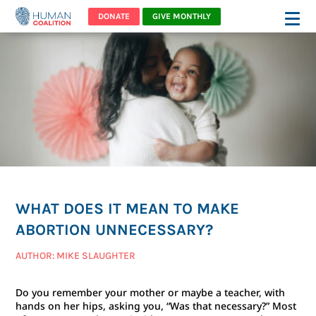
DONATE
GIVE MONTHLY
WHAT DOES IT MEAN TO MAKE
ABORTION UNNECESSARY?
AUTHOR: MIKE SLAUGHTER
Do you remember your mother or maybe a teacher, with
hands on her hips, asking you, “Was that necessary?” Most