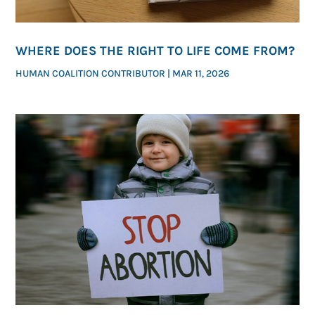
WHERE DOES THE RIGHT TO LIFE COME FROM?
HUMAN COALITION CONTRIBUTOR
|
MAR 11, 2026