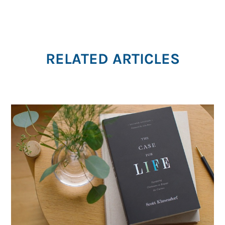
RELATED ARTICLES