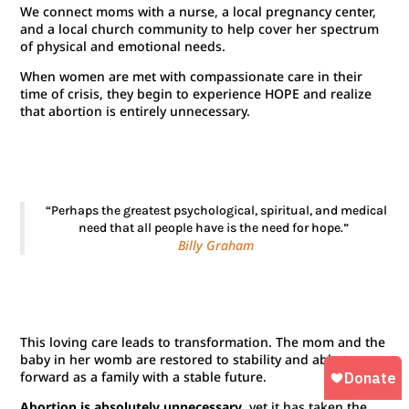
We connect moms with a nurse, a local pregnancy center,
and a local church community to help cover her spectrum
of physical and emotional needs.
When women are met with compassionate care in their
time of crisis, they begin to experience HOPE and realize
that abortion is entirely unnecessary.
“Perhaps the greatest psychological, spiritual, and medical
need that all people have is the need for hope.”
Billy Graham
This loving care leads to transformation. The mom and the
baby in her womb are restored to stability and able to go
forward as a family with a stable future.
Abortion is absolutely unnecessary
, yet it has taken the