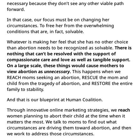
necessary because they don’t see any other viable path
forward.
In that case, our focus must be on changing her
circumstances. To free her from the overwhelming
conditions that are, in fact, solvable.
Whatever is making her feel that she has no other choice
than abortion needs to be recognized as solvable.
There is
nothing that can’t be resolved with the support of
compassionate care and love as well as tangible support.
On a large scale, these things would cause mothers to
view abortion as
unnecessary
.
This happens when we
REACH moms seeking an abortion, RESCUE the mom and
child from the tragedy of abortion, and RESTORE the entire
family to stability.
And that is our blueprint at Human Coalition.
Through innovative online marketing strategies, we
reach
women planning to abort their child at the time when it
matters the most. We talk to moms to find out what
circumstances are driving them toward abortion, and then
we work to address those circumstances.