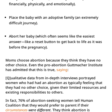
financially, physically, and emotionally).
Place the baby with an adoptive family (an extremely
difficult journey).
Abort her baby (which often seems like the easiest
answer—like a reset button to get back to life as it was
before the pregnancy).
Moms choose abortion because they think they have no
other choice. Even the pro-abortion Guttmacher Institute
has admitted that this is true,
saying
:
[Q]ualitative data from in-depth interviews portrayed
women who had had an abortion as typically feeling that
they had no other choice, given their limited resources and
existing responsibilities to others.
In fact, 76% of abortion-seeking women tell Human
Coalition that they would prefer to parent if their
circumstances
were different
. They think abortion is