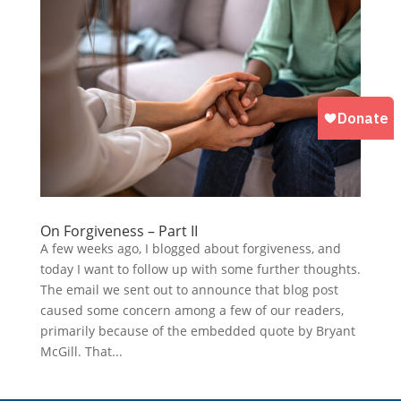
On Forgiveness – Part II
A few weeks ago, I blogged about forgiveness, and
today I want to follow up with some further thoughts.
The email we sent out to announce that blog post
caused some concern among a few of our readers,
primarily because of the embedded quote by Bryant
McGill. That...