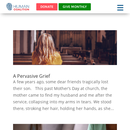
DONATE
GIVE MONTHLY
A Pervasive Grief
A few years ago, some dear friends tragically lost
their son. This past Mother’s Day at church, the
mother came to find my husband and me after the
service, collapsing into my arms in tears. We stood
there, stroking her hair, holding her hands, as she...