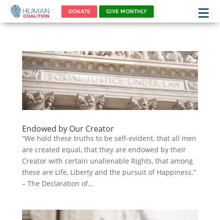
DONATE
GIVE MONTHLY
Endowed by Our Creator
“We hold these truths to be self-evident, that all men
are created equal, that they are endowed by their
Creator with certain unalienable Rights, that among
these are Life, Liberty and the pursuit of Happiness.”
– The Declaration of...