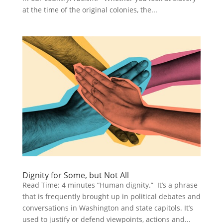
at the time of the original colonies, the...
Dignity for Some, but Not All
Read Time: 4 minutes “Human dignity.” It’s a phrase
that is frequently brought up in political debates and
conversations in Washington and state capitols. It’s
used to justify or defend viewpoints, actions and...