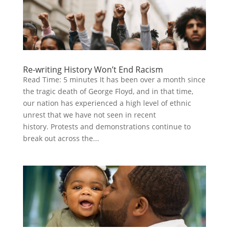
Re-writing History Won’t End Racism
Read Time: 5 minutes It has been over a month since
the tragic death of George Floyd, and in that time,
our nation has experienced a high level of ethnic
unrest that we have not seen in recent
history. Protests and demonstrations continue to
break out across the...