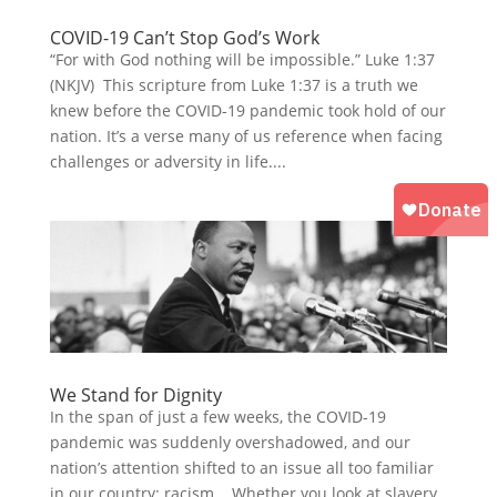
COVID-19 Can’t Stop God’s Work
“For with God nothing will be impossible.” Luke 1:37
(NKJV) This scripture from Luke 1:37 is a truth we
knew before the COVID-19 pandemic took hold of our
nation. It’s a verse many of us reference when facing
challenges or adversity in life....
We Stand for Dignity
In the span of just a few weeks, the COVID-19
pandemic was suddenly overshadowed, and our
nation’s attention shifted to an issue all too familiar
in our country: racism. Whether you look at slavery