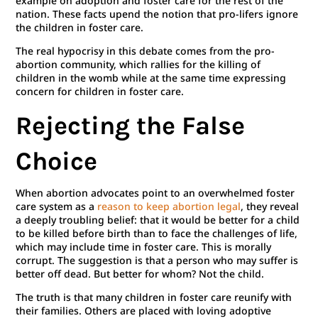
example on adoption and foster care for the rest of the
nation. These facts upend the notion that pro-lifers ignore
the children in foster care.
The real hypocrisy in this debate comes from the pro-
abortion community, which rallies for the killing of
children in the womb while at the same time expressing
concern for children in foster care.
Rejecting the False
Choice
When abortion advocates point to an overwhelmed foster
care system as a
reason to keep abortion legal
, they reveal
a deeply troubling belief: that it would be better for a child
to be killed before birth than to face the challenges of life,
which may include time in foster care. This is morally
corrupt. The suggestion is that a person who may suffer is
better off dead. But better for whom? Not the child.
The truth is that many children in foster care reunify with
their families. Others are placed with loving adoptive