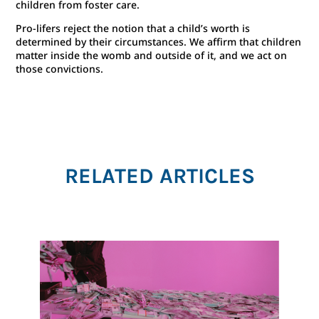
children from foster care.
Pro-lifers reject the notion that a child’s worth is
determined by their circumstances. We affirm that children
matter inside the womb and outside of it, and we act on
those convictions.
RELATED ARTICLES