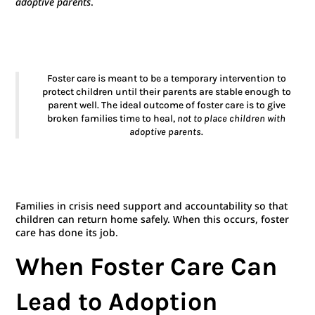
adoptive parents
.
Foster care is meant to be a temporary intervention to
protect children until their parents are stable enough to
parent well. The ideal outcome of foster care is to give
broken families time to heal,
not to place children with
adoptive parents
.
Families in crisis need support and accountability so that
children can return home safely. When this occurs, foster
care has done its job.
When Foster Care Can
Lead to Adoption