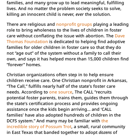
families, and many grow up to lead meaningful, fulfilling
lives. And no matter the problem society seeks to solve,
killing an innocent child is never,
ever
the solution.
There are religious and
nonprofit groups
playing a leading
role to bring wholeness to the lives of children in foster
care without conflating the issue with abortion. The
Dave
Thomas Foundation
is dedicated to helping find adoptive
families for older children in foster care so that they do
not “age out” of the system without a family to call their
own, and says it has helped more than 15,000 children find
“forever” homes.
Christian organizations often step in to help ensure
children receive care. One Christian nonprofit in Arkansas,
“The Call,” fulfills nearly half of the state’s foster care
needs. According to
one source
, The CALL “recruits
potential foster parents, trains them, guides them through
the state’s certification process and provides ongoing
assistance once the kids begin arriving… and ‘CALL
families’ have also adopted hundreds of children in the
DCFS system.” And many may be familiar with
the
incredible story of Possum Trot
, a small, rural community
in East Texas that banded together to adopt
dozens
of