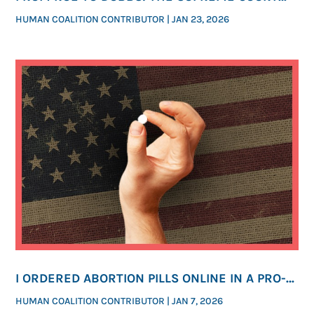
CASES THAT SHAPED THE FIGHT FOR LIFE
HUMAN COALITION CONTRIBUTOR
|
JAN 23, 2026
I ORDERED ABORTION PILLS ONLINE IN A PRO-
LIFE STATE. YOU’LL BE SHOCKED HOW EASY IT
HUMAN COALITION CONTRIBUTOR
|
JAN 7, 2026
WAS.