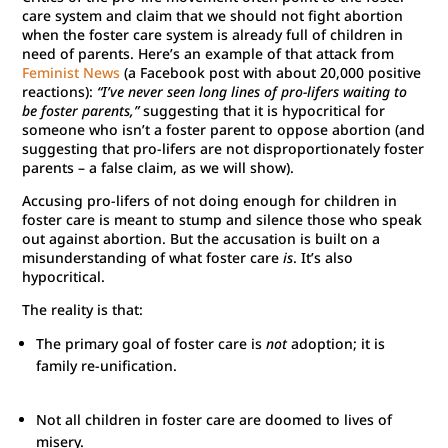
care system and claim that we should not fight abortion
when the foster care system is already full of children in
need of parents. Here’s an example of that attack from
Feminist News
(a Facebook post with about 20,000 positive
reactions):
“I’ve never seen long lines of pro-lifers waiting to
be foster parents,”
suggesting that it is hypocritical for
someone who isn’t a foster parent to oppose abortion (and
suggesting that pro-lifers are not disproportionately foster
parents – a false claim, as we will show).
Accusing pro-lifers of not doing enough for children in
foster care is meant to stump and silence those who speak
out against abortion. But the accusation is built on a
misunderstanding of what foster care
is
. It’s also
hypocritical.
The reality is that:
The primary goal of foster care is
not
adoption; it is
family re-unification.
Not all children in foster care are doomed to lives of
misery.