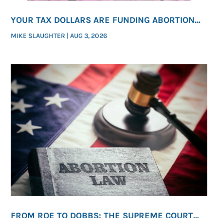
YOUR TAX DOLLARS ARE FUNDING ABORTION—
WHETHER YOU REALIZE IT OR NOT
MIKE SLAUGHTER
|
AUG 3, 2026
FROM ROE TO DOBBS: THE SUPREME COURT