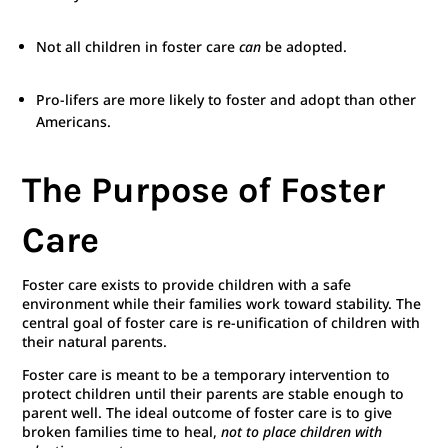
Not all children in foster care
can
be adopted.
Pro-lifers are more likely to foster and adopt than other
Americans.
The Purpose of Foster
Care
Foster care exists to provide children with a safe
environment while their families work toward stability. The
central goal of foster care is re-unification of children with
their natural parents.
Foster care is meant to be a temporary intervention to
protect children until their parents are stable enough to
parent well. The ideal outcome of foster care is to give
broken families time to heal,
not to place children with