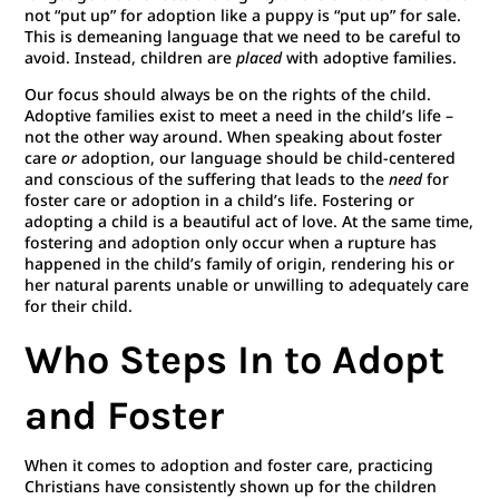
not “put up” for adoption like a puppy is “put up” for sale.
This is demeaning language that we need to be careful to
avoid. Instead, children are
placed
with adoptive families.
Our focus should always be on the rights of the child.
Adoptive families exist to meet a need in the child’s life –
not the other way around. When speaking about foster
care
or
adoption, our language should be child-centered
and conscious of the suffering that leads to the
need
for
foster care or adoption in a child’s life. Fostering or
adopting a child is a beautiful act of love. At the same time,
fostering and adoption only occur when a rupture has
happened in the child’s family of origin, rendering his or
her natural parents unable or unwilling to adequately care
for their child.
Who Steps In to Adopt
and Foster
When it comes to adoption and foster care, practicing
Christians have consistently shown up for the children