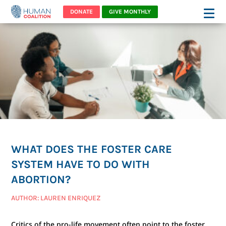
DONATE
GIVE MONTHLY
WHAT DOES THE FOSTER CARE
SYSTEM HAVE TO DO WITH
ABORTION?
AUTHOR: LAUREN ENRIQUEZ
Critics of the pro-life movement often point to the foster