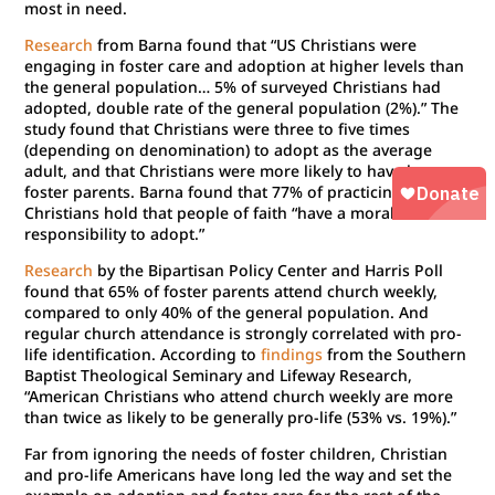
most in need.
Research
from Barna found that “US Christians were
engaging in foster care and adoption at higher levels than
the general population… 5% of surveyed Christians had
adopted, double rate of the general population (2%).” The
study found that Christians were three to five times
(depending on denomination) to adopt as the average
adult, and that Christians were more likely to have been
foster parents. Barna found that 77% of practicing
Christians hold that people of faith “have a moral
responsibility to adopt.”
Research
by the Bipartisan Policy Center and Harris Poll
found that 65% of foster parents attend church weekly,
compared to only 40% of the general population. And
regular church attendance is strongly correlated with pro-
life identification. According to
findings
from the Southern
Baptist Theological Seminary and Lifeway Research,
“American Christians who attend church weekly are more
than twice as likely to be generally pro-life (53% vs. 19%).”
Far from ignoring the needs of foster children, Christian
and pro-life Americans have long led the way and set the