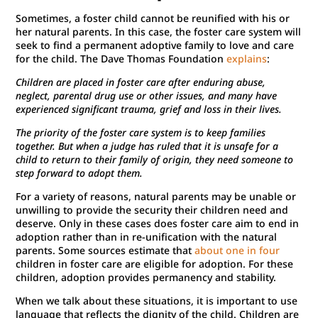
Sometimes, a foster child cannot be reunified with his or
her natural parents. In this case, the foster care system will
seek to find a permanent adoptive family to love and care
for the child. The Dave Thomas Foundation
explains
:
Children are placed in foster care after enduring abuse,
neglect, parental drug use or other issues, and many have
experienced significant trauma, grief and loss in their lives.
The priority of the foster care system is to keep families
together. But when a judge has ruled that it is unsafe for a
child to return to their family of origin, they need someone to
step forward to adopt them.
For a variety of reasons, natural parents may be unable or
unwilling to provide the security their children need and
deserve. Only in these cases does foster care aim to end in
adoption rather than in re-unification with the natural
parents. Some sources estimate that
about one in four
children in foster care are eligible for adoption. For these
children, adoption provides permanency and stability.
When we talk about these situations, it is important to use
language that reflects the dignity of the child. Children are