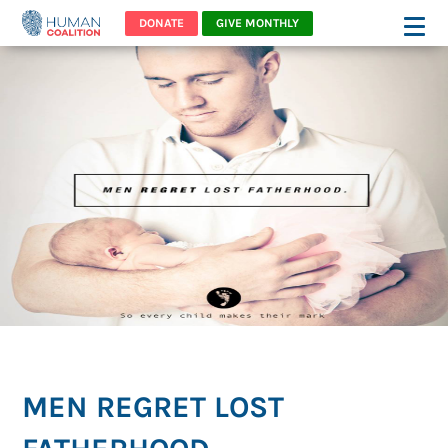
DONATE
GIVE MONTHLY
MEN REGRET LOST