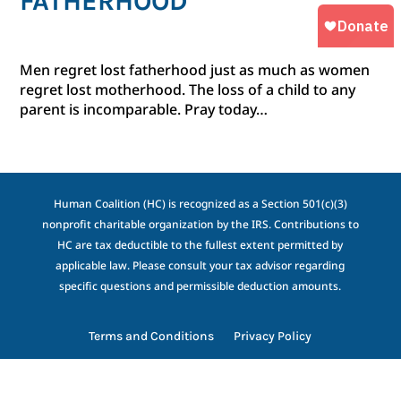
FATHERHOOD
Men regret lost fatherhood just as much as women
regret lost motherhood. The loss of a child to any
parent is incomparable. Pray today…
Human Coalition (HC) is recognized as a Section 501(c)(3)
nonprofit charitable organization by the IRS. Contributions to
HC are tax deductible to the fullest extent permitted by
applicable law. Please consult your tax advisor regarding
specific questions and permissible deduction amounts.
Terms and Conditions
Privacy Policy