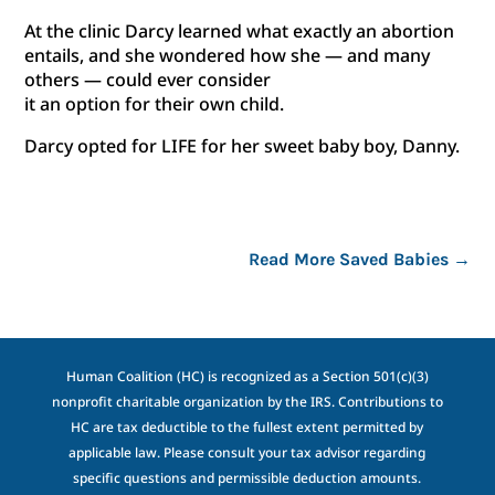
At the clinic Darcy learned what exactly an abortion
entails, and she wondered how she — and many
others — could ever consider
it an option for their own child.
Darcy opted for LIFE for her sweet baby boy, Danny.
Read More Saved Babies
→
Human Coalition (HC) is recognized as a Section 501(c)(3)
nonprofit charitable organization by the IRS. Contributions to
HC are tax deductible to the fullest extent permitted by
applicable law. Please consult your tax advisor regarding
specific questions and permissible deduction amounts.