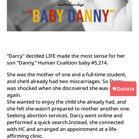
“Darcy” decided LIFE made the most sense for her
son “Danny,” Human Coalition baby #5,214.
She was the mother of one and a full-time student,
and she’d already had two miscarriages. So Darcy
was shocked when she discovered she was pregnant
again.
She wanted to enjoy the child she already had, and
she felt she wasn’t prepared to mother another one.
Seeking abortion services, Darcy went online and
p
erformed a quick search.Instead, she connected
with HC and arranged an appointment at a life-
affirming clinic.