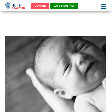
DONATE
GIVE MONTHLY
MEET DANNY